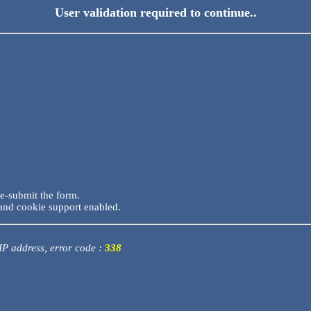
User validation required to continue..
re-submit the form.
and cookie support enabled.
 IP address, error code :
338