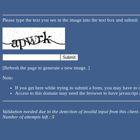
Please type the text you see in the image into the text box and submit
[Refresh the page to generate a new image. ]
Note:
If you get here while trying to submit a form, you may have to 
Access to this domain may need the browser to have javascript 
Validation needed due to the detection of invalid input from this client
Number of attempts left :
5