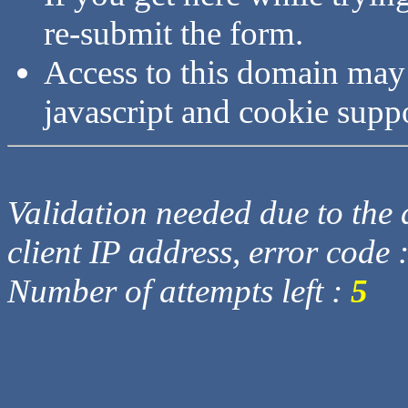
re-submit the form.
Access to this domain may
javascript and cookie supp
Validation needed due to the d
client IP address, error code 
Number of attempts left :
5