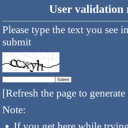
User validation 
Please type the text you see i
submit
[Refresh the page to generate
Note:
If you get here while tryi