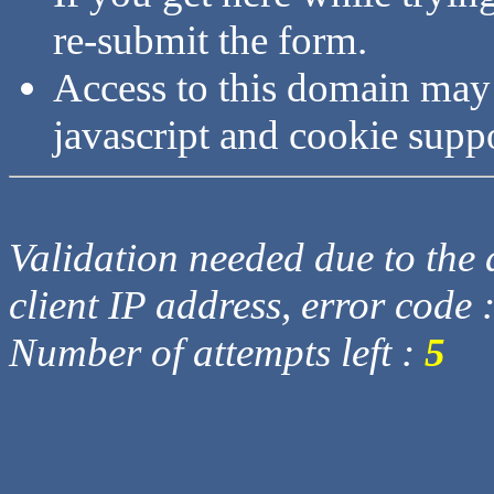
re-submit the form.
Access to this domain may
javascript and cookie supp
Validation needed due to the d
client IP address, error code 
Number of attempts left :
5