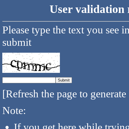
User validation 
Please type the text you see i
submit
[Refresh the page to generate
Note:
If you get here while tryi