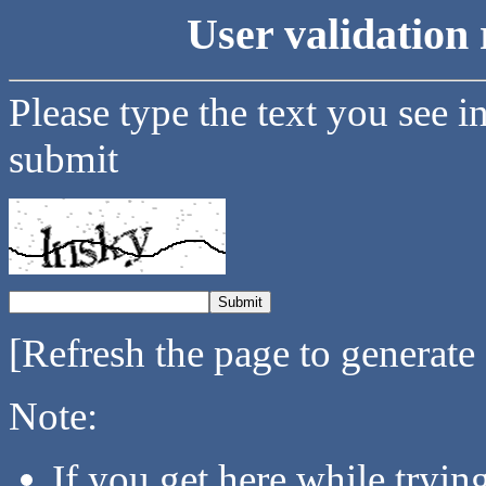
User validation 
Please type the text you see i
submit
[Refresh the page to generate
Note:
If you get here while tryi