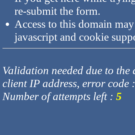
re-submit the form.
Access to this domain may
javascript and cookie supp
Validation needed due to the d
client IP address, error code 
Number of attempts left :
5